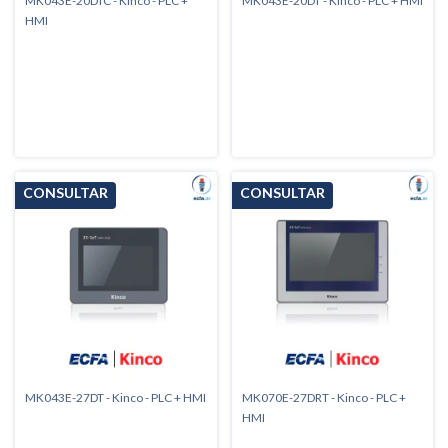
MK043E-20DTC - Kinco - PLC +
MK043E-20DT - Kinco - PLC + HMI
HMI
MK043E-27DT - Kinco - PLC + HMI
MK070E-27DRT - Kinco - PLC +
HMI