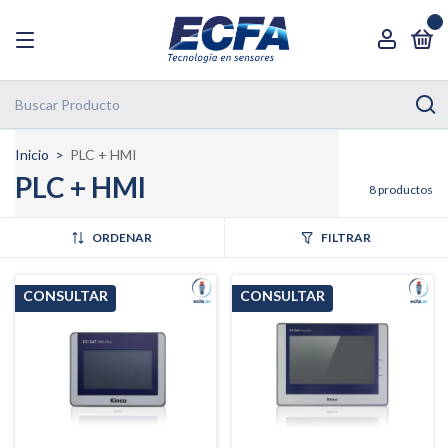
0
Inicio
>
PLC + HMI
PLC + HMI
8 productos
ORDENAR
FILTRAR