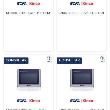
MK043C-20DT - Kinco - PLC + HMI
MK070C-33DT - Kinco - PLC + HMI