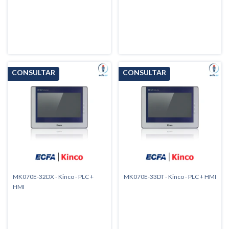
MK070E-32DX - Kinco - PLC +
MK070E-33DT - Kinco - PLC + HMI
HMI