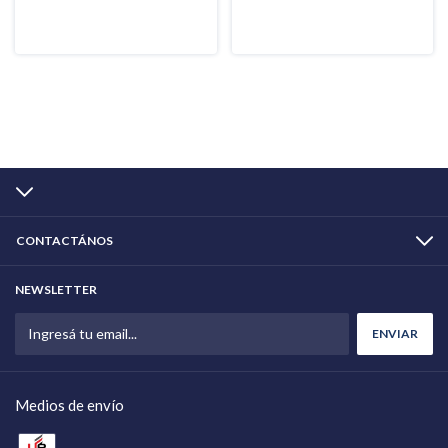
CONTACTÁNOS
NEWSLETTER
Medios de envío